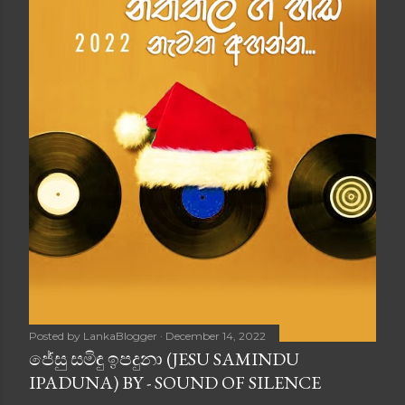
Posted by
LankaBlogger
December 14, 2022
ජේසු සමිඳු ඉපදුනා (JESU SAMINDU
IPADUNA) BY - SOUND OF SILENCE