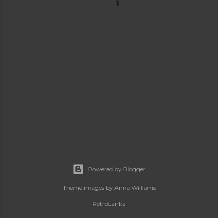
Powered by Blogger
Theme images by
Anna Williams
RetroLanka