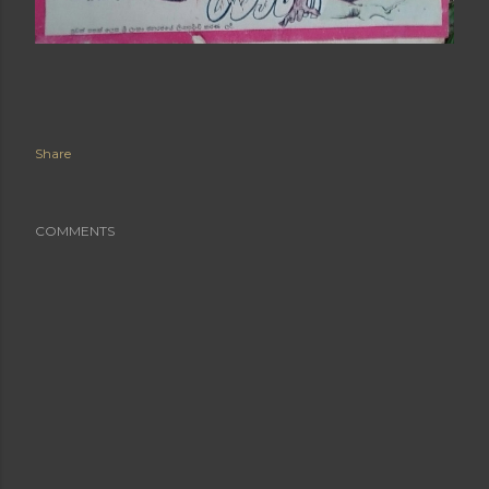
Share
COMMENTS