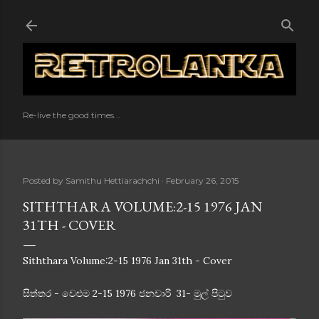
Skip to main content
Re-live the good times...
Posted by
Samithu Hettiarachchi
February 26, 2015
SITHTHARA VOLUME:2-15 1976 JAN
31TH - COVER
Siththara Volume:2-15 1976 Jan 31th - Cover
සිත්තර - වෙළුම 2-15 1976 ජනවාරි 31- මුල් පිටුව