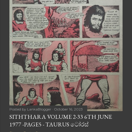
Posted by
LankaBlogger
October 16, 2023
SITHTHARA VOLUME 2-33 6TH JUNE
1977 -PAGE5 - TAURUS ටෝරස්