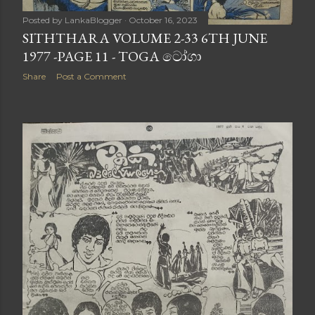
Posted by
LankaBlogger
October 16, 2023
SITHTHARA VOLUME 2-33 6TH JUNE
1977 -PAGE 11 - TOGA ටෝගා
Share
Post a Comment