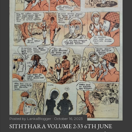
Posted by
LankaBlogger
October 16, 2023
SITHTHARA VOLUME 2-33 6TH JUNE