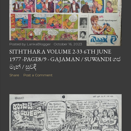
Posted by
LankaBlogger
October 16, 2023
SITHTHARA VOLUME 2-33 6TH JUNE
1977 -PAGE8/9 - GAJAMAN / SUWANDI ගජ
මෑන් / සුවඳි
Share
Post a Comment