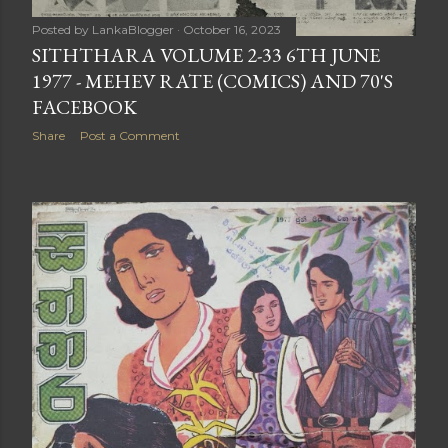
Posted by
LankaBlogger
October 16, 2023
SITHTHARA VOLUME 2-33 6TH JUNE
1977 - MEHEV RATE (COMICS) AND 70'S
FACEBOOK
Share
Post a Comment