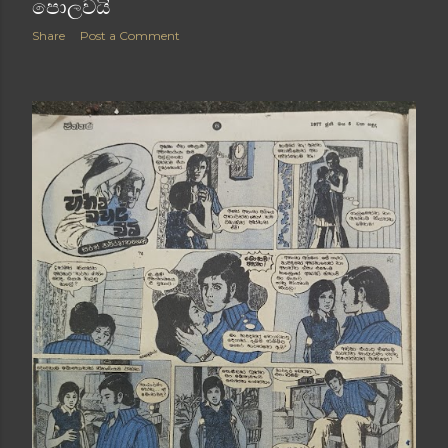
පොලවයි
Share
Post a Comment