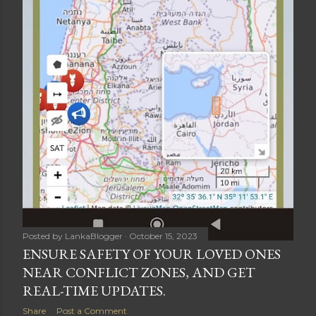
Posted by
LankaBlogger
October 15, 2023
ENSURE SAFETY OF YOUR LOVED ONES
NEAR CONFLICT ZONES, AND GET
REAL-TIME UPDATES.
Share
Post a Comment