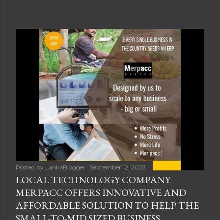
Posted by
LankaBlogger
September 12, 2023
LOCAL TECHNOLOGY COMPANY
MERPACC OFFERS INNOVATIVE AND
AFFORDABLE SOLUTION TO HELP THE
SMALL-TO-MID SIZED BUSINESS