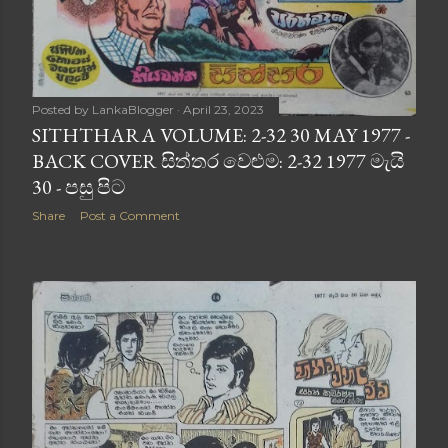
Posted by
LankaBlogger
April 23, 2023
SITHTHARA VOLUME: 2-32 30 MAY 1977 -
BACK COVER සිත්තර වෙළුම: 2-32 1977 මැයි
30 - පසු පිට
Share
Post a Comment