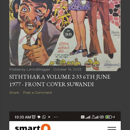
Posted by
LankaBlogger
October 16, 2023
SITHTHARA VOLUME 2-33 6TH JUNE
1977 - FRONT COVER SUWANDI
Share
Post a Comment