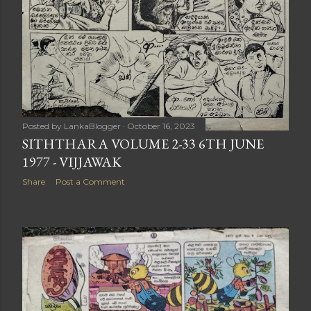
Posted by
LankaBlogger
October 16, 2023
SITHTHARA VOLUME 2-33 6TH JUNE
1977 - VIJJAWAK
Share
Post a Comment