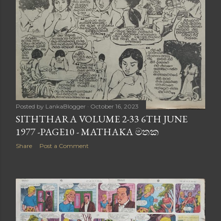
Posted by
LankaBlogger
October 16, 2023
SITHTHARA VOLUME 2-33 6TH JUNE
1977 -PAGE10 - MATHAKA මතක
Share
Post a Comment