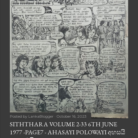
Posted by
LankaBlogger
October 16, 2023
SITHTHARA VOLUME 2-33 6TH JUNE
1977 -PAGE7 - AHASAYI POLOWAYI අහසයි