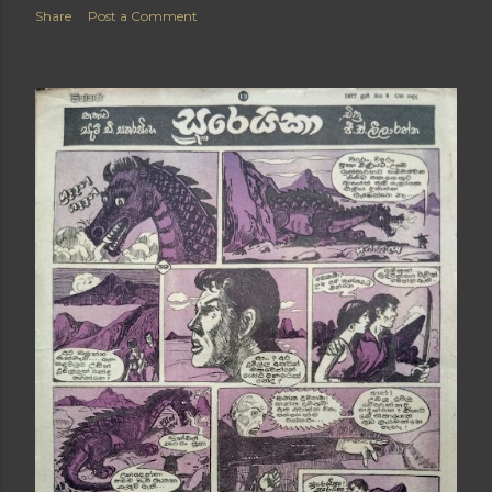
Share
Post a Comment