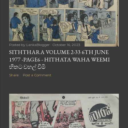
Posted by
LankaBlogger
October 16, 2023
SITHTHARA VOLUME 2-33 6TH JUNE
1977 -PAGE6 - HITHATA WAHA WEEMI
හිතට වහල් වීමි
Share
Post a Comment