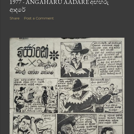
1977 - ANGAHARU AADARE අඟහරු
ආදරේ
Share
Post a Comment