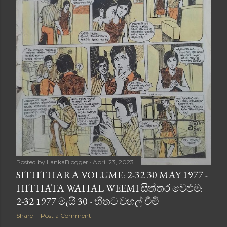
Posted by
LankaBlogger
April 23, 2023
SITHTHARA VOLUME: 2-32 30 MAY 1977 -
HITHATA WAHAL WEEMI සිත්තර වෙළුම:
2-32 1977 මැයි 30 - හිතට වහල් වීමි
Share
Post a Comment