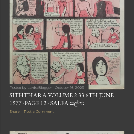
Posted by
LankaBlogger
October 16, 2023
SITHTHARA VOLUME 2-33 6TH JUNE
1977 -PAGE 12 - SALFA සල්ෆා
Share
Post a Comment