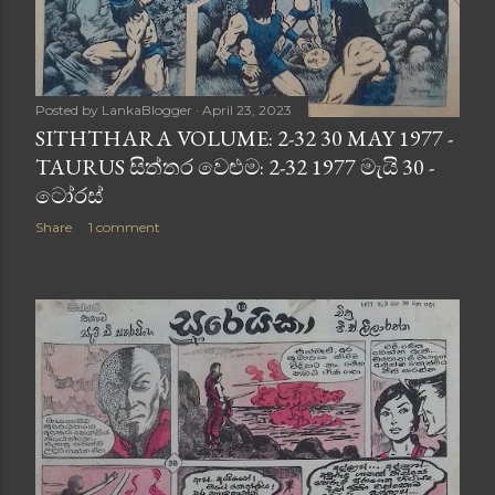
Posted by
LankaBlogger
April 23, 2023
SITHTHARA VOLUME: 2-32 30 MAY 1977 -
TAURUS සිත්තර වෙළුම: 2-32 1977 මැයි 30 -
ටෝරස්
Share
1 comment