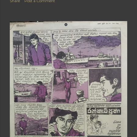
Share
Post a Comment