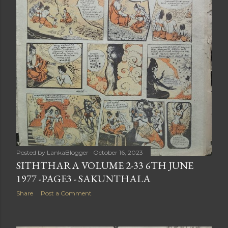
Posted by
LankaBlogger
October 16, 2023
SITHTHARA VOLUME 2-33 6TH JUNE
1977 -PAGE3 - SAKUNTHALA
Share
Post a Comment