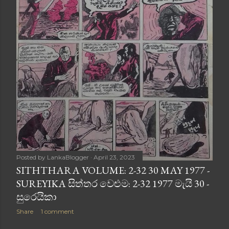
Posted by
LankaBlogger
April 23, 2023
SITHTHARA VOLUME: 2-32 30 MAY 1977 -
SUREYIKA සිත්තර වෙළුම: 2-32 1977 මැයි 30 -
සුරෙයිකා
Share
1 comment