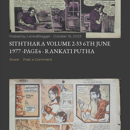
Posted by
LankaBlogger
October 16, 2023
SITHTHARA VOLUME 2-33 6TH JUNE
1977 -PAGE4 - RANKATI PUTHA
Share
Post a Comment