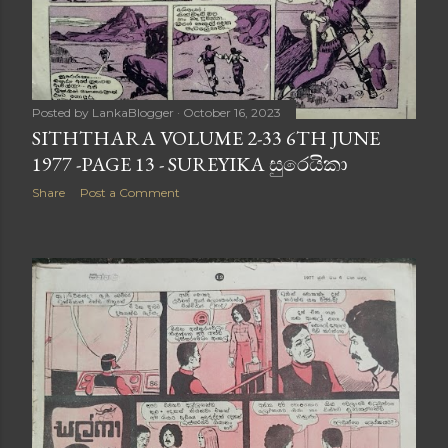
Posted by
LankaBlogger
October 16, 2023
SITHTHARA VOLUME 2-33 6TH JUNE
1977 -PAGE 13 - SUREYIKA සුරෙයිකා
Share
Post a Comment