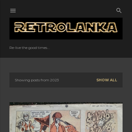
Skip to main content
Re-live the good times...
Showing posts from 2023
SHOW ALL
P
o
s
t
s