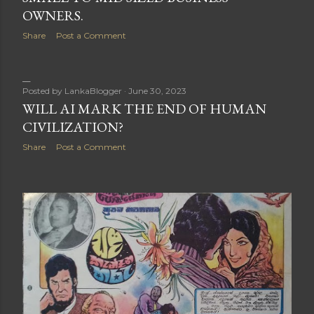
OWNERS.
Share
Post a Comment
Posted by
LankaBlogger
June 30, 2023
WILL AI MARK THE END OF HUMAN
CIVILIZATION?
Share
Post a Comment