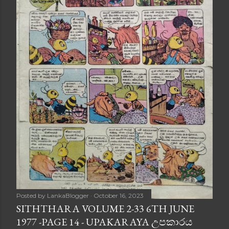
Posted by
LankaBlogger
October 16, 2023
SITHTHARA VOLUME 2-33 6TH JUNE
1977 -PAGE 14 - UPAKARAYA උපකාරය