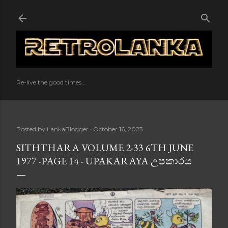
Skip to main content
Re-live the good times...
Posted by
LankaBlogger
October 16, 2023
SITHTHARA VOLUME 2-33 6TH JUNE
1977 -PAGE 14 - UPAKARAYA උපකාරය