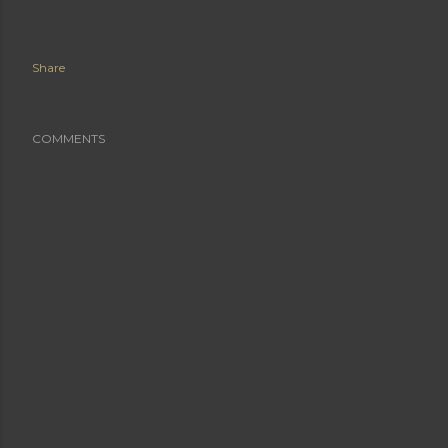
Share
COMMENTS