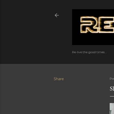
Re-live the good times...
Share
Po
S