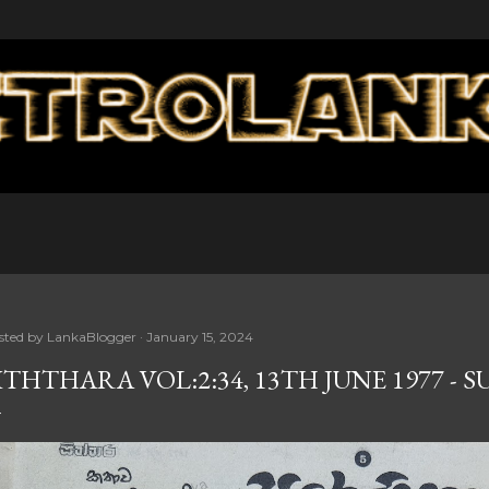
Skip to main content
sted by
LankaBlogger
January 15, 2024
ITHTHARA VOL:2:34, 13TH JUNE 1977 - 