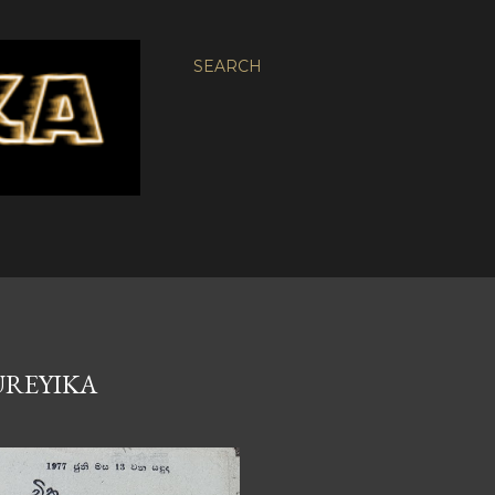
SEARCH
SUREYIKA