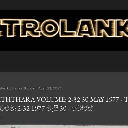
Skip to main content
sted by
LankaBlogger
April 23, 2023
ITHTHARA VOLUME: 2-32 30 MAY 1977 - 
ෙළුම: 2-32 1977 මැයි 30 - ටෝරස්