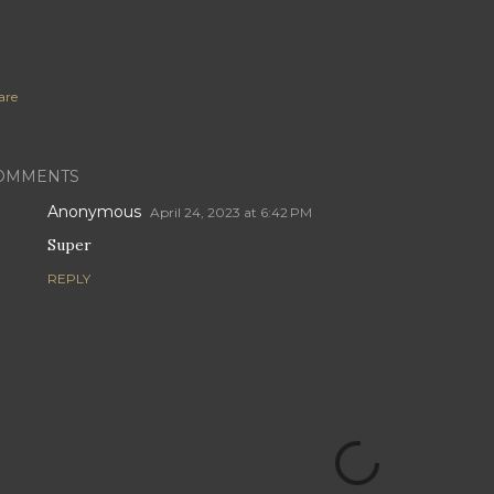
are
OMMENTS
Anonymous
April 24, 2023 at 6:42 PM
Super
REPLY