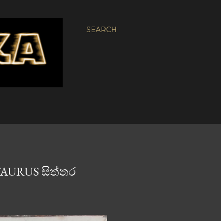
SEARCH
TAURUS සිත්තර