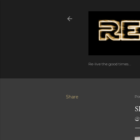
Re-live the good times...
Share
Po
S
ව