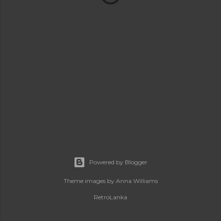
Powered by Blogger
Theme images by
Anna Williams
RetroLanka