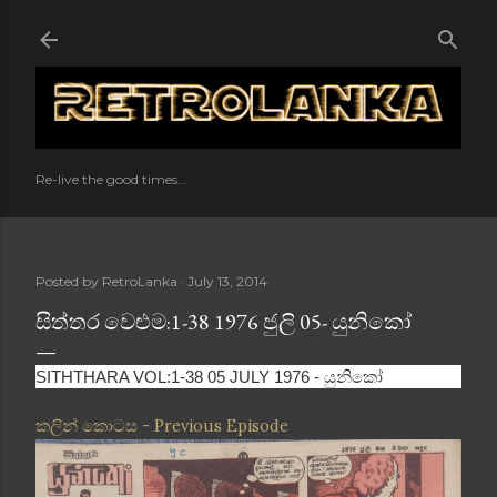
Skip to main content
Re-live the good times...
Posted by
RetroLanka
July 13, 2014
සිත්තර වෙළුම:1-38 1976 ජුලි 05- යුනිකෝ
SITHTHARA VOL:1-38 05 JULY 1976 - යුනිකෝ
කලින් කොටස - Previous Episode