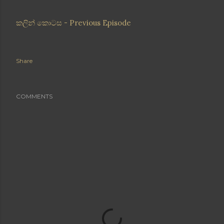
කලින් කොටස - Previous Episode
Share
COMMENTS