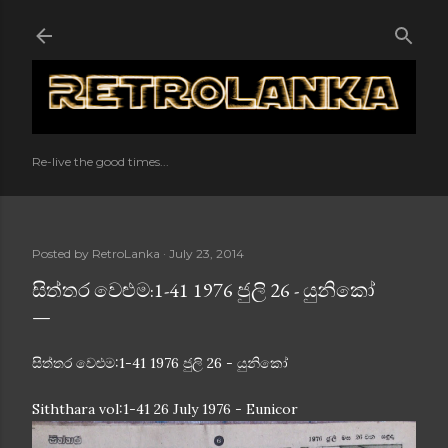
Skip to main content
Re-live the good times...
Posted by
RetroLanka
July 23, 2014
සිත්තර වෙළුම:1-41 1976 ජුලි 26 - යුනිකෝ
සිත්තර වෙළුම:1-41 1976 ජුලි 26 - යුනිකෝ
Siththara vol:1-41 26 July 1976 - Eunicor