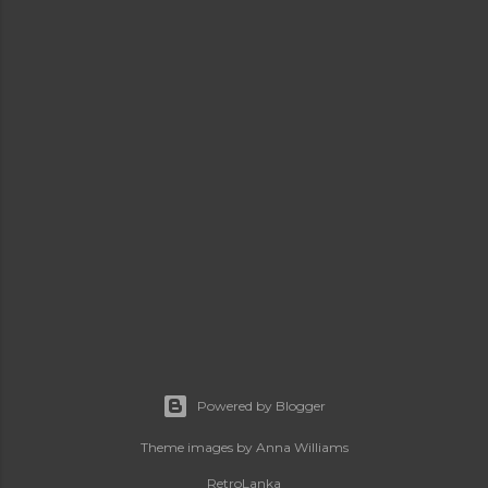
Powered by Blogger
Theme images by
Anna Williams
RetroLanka