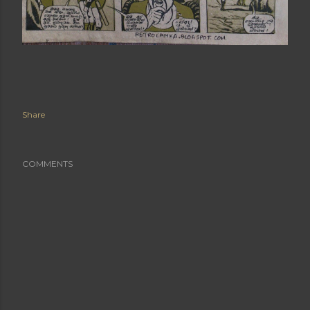
Share
COMMENTS