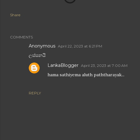
Share
COMMENTS
Anonymous
April 22, 2023 at 6:21 PM
ලස්සනයි
LankaBlogger
April 23, 2023 at 7:00 AM
hama sathiyema aluth paththarayak...
REPLY