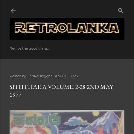
Skip to main content
Re-live the good times...
Posted by
LankaBlogger
April 16, 2023
SITHTHARA VOLUME: 2-28 2ND MAY
1977