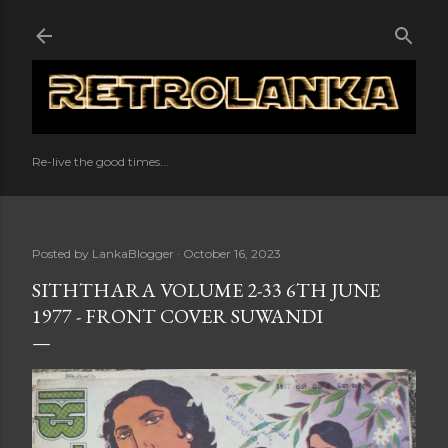
Skip to main content
Re-live the good times...
Posted by
LankaBlogger
October 16, 2023
SITHTHARA VOLUME 2-33 6TH JUNE
1977 - FRONT COVER SUWANDI