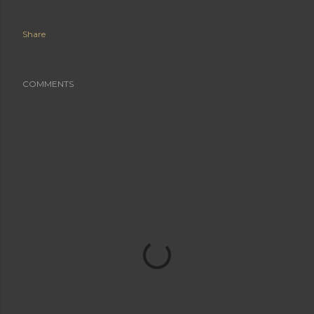
Share
COMMENTS