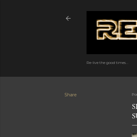
Re-live the good times...
Share
Po
S
S