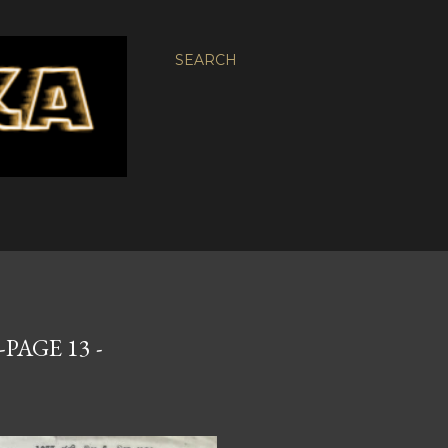
SEARCH
PAGE 13 -