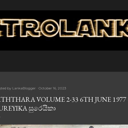
Skip to main content
sted by
LankaBlogger
October 16, 2023
ITHTHARA VOLUME 2-33 6TH JUNE 1977 -
UREYIKA සුරෙයිකා