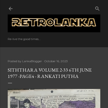
Skip to main content
Re-live the good times...
Posted by
LankaBlogger
October 16, 2023
SITHTHARA VOLUME 2-33 6TH JUNE
1977 -PAGE4 - RANKATI PUTHA