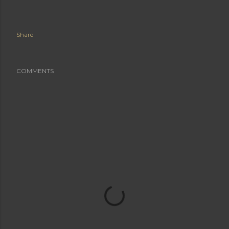
Share
COMMENTS