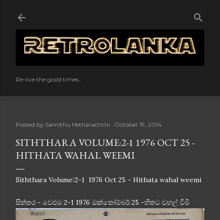
Skip to main content
Re-live the good times...
Posted by
Samithu Hettiarachchi
October 19, 2014
SITHTHARA VOLUME:2-1 1976 OCT 25 -
HITHATA WAHAL WEEMI
Siththara Volume:2-1 1976 Oct 25 - Hithata wahal weemi
සිත්තර - වෙළුම 2-1 1976 ඔක්තෝම්බර් 25 -හිතට වහල් වීමි