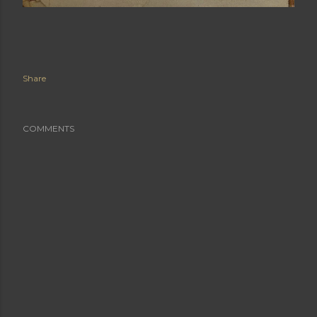
Share
COMMENTS