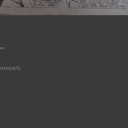
are
OMMENTS