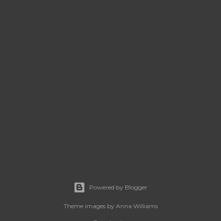
Powered by Blogger
Theme images by
Anna Williams