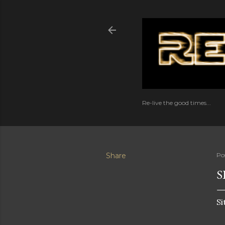
Re-live the good times...
Share
Po
S
Si