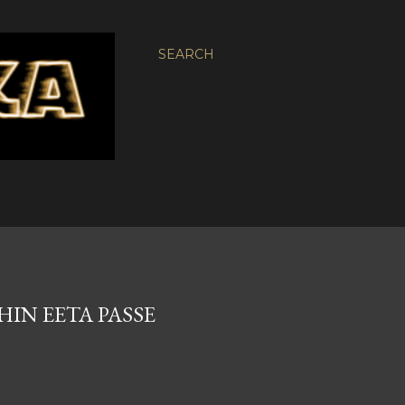
SEARCH
HIN EETA PASSE