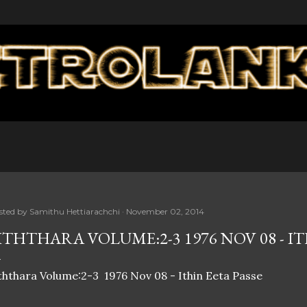
Skip to main content
sted by
Samithu Hettiarachchi
November 02, 2014
ITHTHARA VOLUME:2-3 1976 NOV 08 - IT
ththara Volume:2-3 1976 Nov 08 - Ithin Eeta Passe