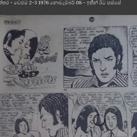
ත්තර - වෙළුම 2-3 1976 නොවැම්බර් 08 - ඉතින් ඊට පස්සේ