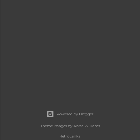
Powered by Blogger
Theme images by
Anna Williams
RetroLanka