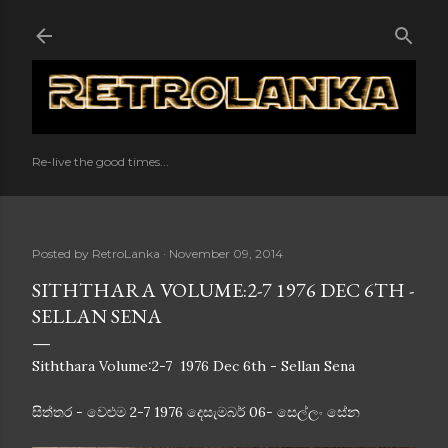
Skip to main content
Re-live the good times...
Posted by
RetroLanka
November 09, 2014
SITHTHARA VOLUME:2-7 1976 DEC 6TH -
SELLAN SENA
Siththara Volume:2-7 1976 Dec 6th - Sellan Sena
සිත්තර - වෙළුම 2-7 1976 දෙසැමබර් 06- සෙල්ලං සේන