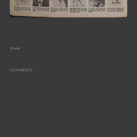
Share
COMMENTS