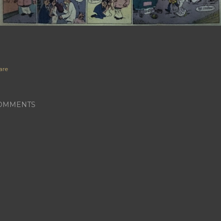
are
OMMENTS