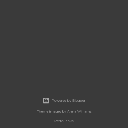
Powered by Blogger
Theme images by
Anna Williams
RetroLanka