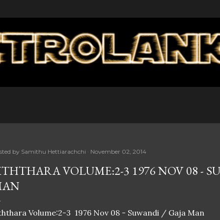
Skip to main content
sted by
Samithu Hettiarachchi
November 02, 2014
ITHTHARA VOLUME:2-3 1976 NOV 08 - S
MAN
ththara Volume:2-3 1976 Nov 08 - Suwandi / Gaja Man