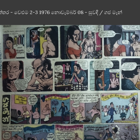
ත්තර - වෙළුම 2-3 1976 නොවැම්බර් 08 - සුවඳි / ගජ මෑන්