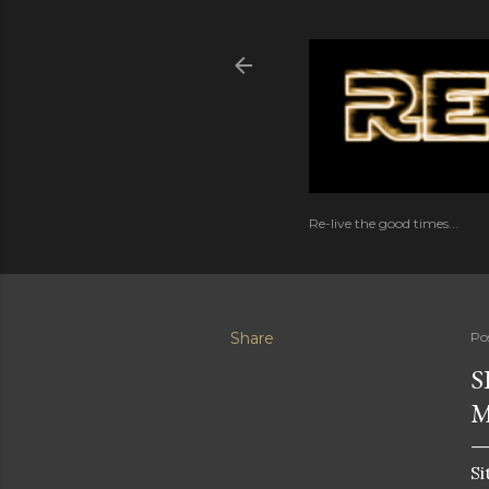
Re-live the good times...
Share
Po
S
Si