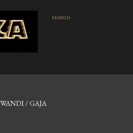
SEARCH
UWANDI / GAJA