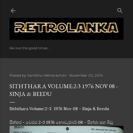
Skip to main content
Re-live the good times...
Posted by
Samithu Hettiarachchi
November 02, 2014
SITHTHARA VOLUME:2-3 1976 NOV 08 -
SINJA & BEEDU
Siththara Volume:2-3 1976 Nov 08 - Sinja & Beedu
සිත්තර - වෙළුම 2-3 1976 නොවැම්බර් 08 - සින්ජා සහ බීඩු