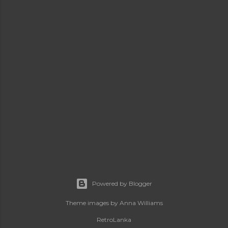
Powered by Blogger
Theme images by
Anna Williams
RetroLanka