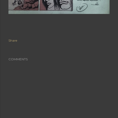
Share
COMMENTS