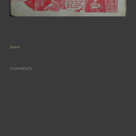
Share
COMMENTS