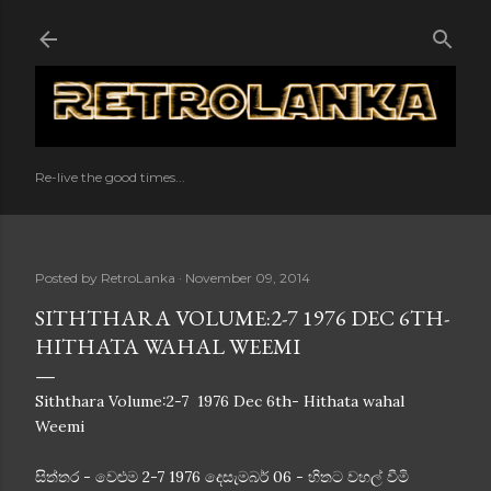
Skip to main content
Re-live the good times...
Posted by
RetroLanka
November 09, 2014
SITHTHARA VOLUME:2-7 1976 DEC 6TH-
HITHATA WAHAL WEEMI
Siththara Volume:2-7 1976 Dec 6th- Hithata wahal
Weemi
සිත්තර - වෙළුම 2-7 1976 දෙසැමබර් 06 - හිතට වහල් වීමි