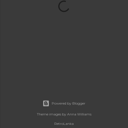
Powered by Blogger
Theme images by
Anna Williams
RetroLanka