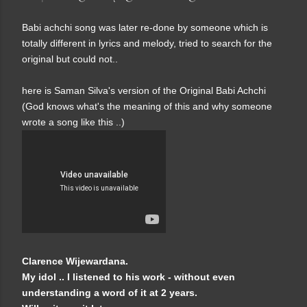
Babi achchi song was later re-done by someone which is
totally different in lyrics and melody, tried to search for the
original but could not..
here is Saman Silva's version of the Original Babi Achchi
(God knows what's the meaning of this and why someone
wrote a song like this ..)
Clarence Wijewardana.
My idol .. I listened to his work - without even
understanding a word of it at 2 years.