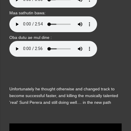
Maa sathutin bawa:
Oba dutu ae mul dine :
Unfortunately he thought otherwise and changed track to
become successful faster, and killing the musically talented
'real' Sunil Perera and still doing well.... in the new path