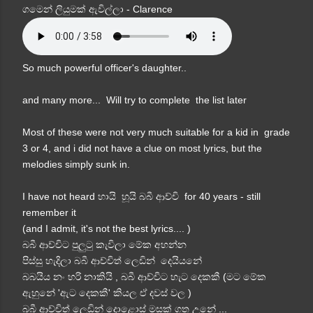
ගමෙන් ලියුමක් ඇවිල්ලා - Clarence
So much powerful officer's daughter..
and many more... Will try to complete the list later
Most of these were not very much suitable for a kid in grade
3 or 4, and i did not have a clue on most lyrics, but the
melodies simply sunk in.
I have not heard හායි හූයි බබී ආච්චි for 40 years - still
remember it
(and I admit, it's not the best lyrics.... )
බබී ආච්චිට පුලුටු කැවිලා මේක අහන්න
පිස්සු හැදිලා බබී ආච්චිත් ලෙඩින් දෙයියනේ
බබයිය නං හරි නාකියි , බබී ආච්චිට හැට දෙකකී (මට මේක
ඇහුනේ 'ඇට දෙකකී' කියල ඒ දවස් වල )
බබී ආච්චිත් ලෙඩින් දොළොස් මසක් ගත උනේ ...