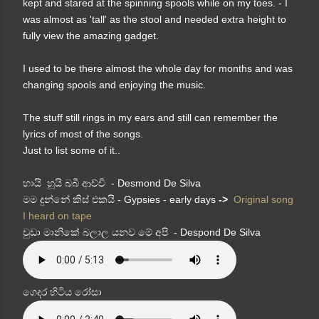
kept and stared at the spinning spools while on my toes. - I
was almost as 'tall' as the stool and needed extra height to
fully view the amazing gadget.
I used to be there almost the whole day for months and was
changing spools and enjoying the music.
The stuff still rings in my ears and still can remember the
lyrics of most of the songs.
Just to list some of it..
හායි හූයි බබී ආච්චි - Desmond De Silva
මම දුන්නේ කිස් එකයි - Gypsies - early days
->
Original song
I heard on tape
චුඩා මානිකේ බලාල යනව මේ අපි - Despond De Silva
ගෙදර හිටිය රෝසා