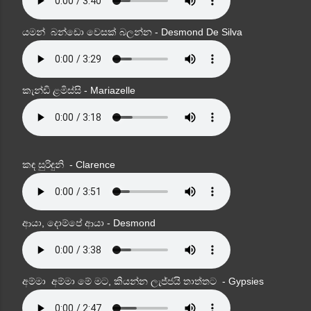
යමන් බන්ඩො වෙසක් බලන්න - Desmond De Silva
කැන්ඩි ළමිස්සි - Mariazelle
කඳ සුරිඳුනි - Clarence
ආයා, දොම්පේ ආයා - Desmond
අම්මා අම්මා මේ මට, කියන්න ලැජ්ජයි තාත්තට - Gypsies