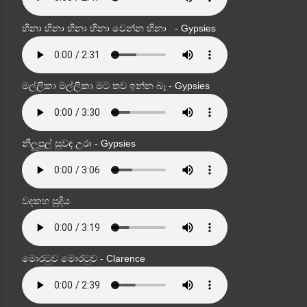
හිනා හිනා හිනා හිනා වෙන්න හිනා - Gypsies
මල්ලිකා මල්ලිකා මට තව ඉන්න බෑ - Gypsies
නිලුපුල් සුවඳ උරා - Gypsies
වදකහ සුදිය
මොරටුව මොරටුව - Clarence