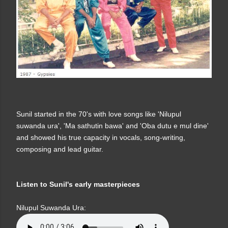
Sunil started in the 70's with love songs like 'Nilupul
suwanda ura', 'Ma sathutin bawa' and 'Oba dutu e mul dine'
and showed his true capacity in vocals, song-writing,
composing and lead guitar.
Listen to Sunil's early masterpieces
Nilupul Suwanda Ura: