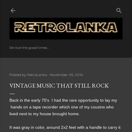
Skip to main content
Re-live the good times...
Posted by
RetroLanka
November 05, 2014
VINTAGE MUSIC THAT STILL ROCK
Back in the early 70's I had the rare opportunity to lay my
hands on a tape recorder which one of my cousins who
lived next to my house brought home.
It was gray in color, around 2x2 feet with a handle to carry it