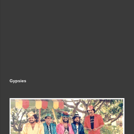
Gypsies