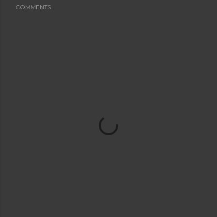
COMMENTS