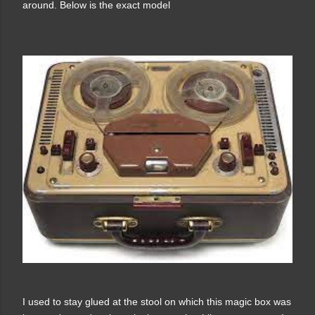
around. Below is the exact model
I used to stay glued at the stool on which this magic box was