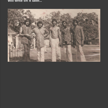
Will write on it later...