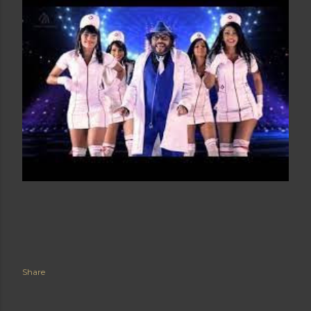
Share