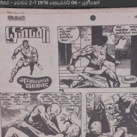
ත්තර - වෙළුම 2-7 1976 දෙසැමබර් 06 - යුනිකෝ