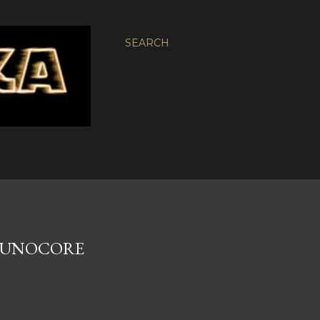
SEARCH
 EUNOCORE