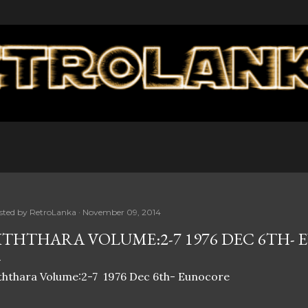
Skip to main content
sted by
RetroLanka
November 09, 2014
ITHTHARA VOLUME:2-7 1976 DEC 6TH-
ththara Volume:2-7 1976 Dec 6th- Eunocore