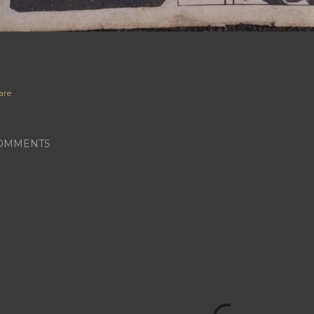
are
OMMENTS