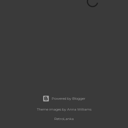
Powered by Blogger
Theme images by
Anna Williams
RetroLanka