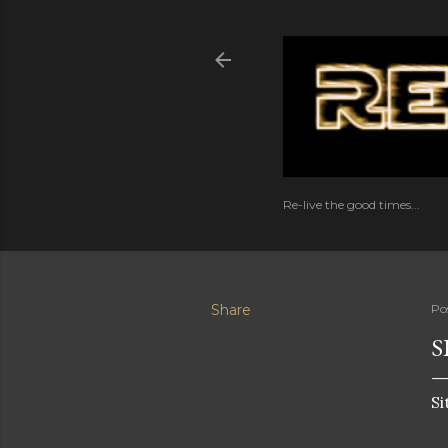
Re-live the good times...
Share
Po
S
Si