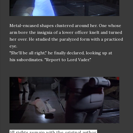
Metal-encased shapes clustered around her. One whose
arm bore the
insignia of a lower officer knelt and turned
her over. He studied the
paralyzed form with a practiced
eye.
"She'll be all right," he finally declared, looking up at
his
subordinates. "Report to Lord Vader."
All rights remain with the original author.