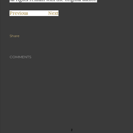
Previous
Next
Share
COMMENTS