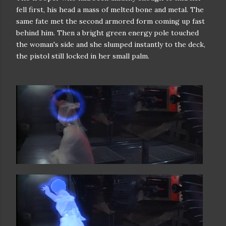
fell first, his
head a mass of melted bone and metal. The
same fate met the second armored
form coming up fast
behind him. Then a bright green energy pole touched
the
woman's side and she slumped instantly to the deck,
the pistol still locked
in her small palm.