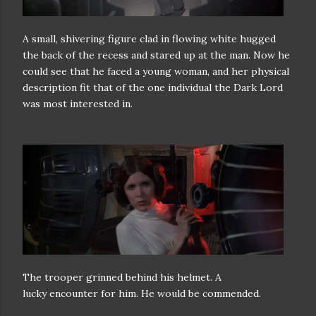
A small, shivering figure clad in flowing white hugged
the back of the
recess and stared up at the man. Now he
could see that he faced a young
woman, and her physical
description fit that of the one individual the Dark
Lord
was most interested in.
The trooper grinned behind his helmet. A
lucky
encounter for him. He would be commended.