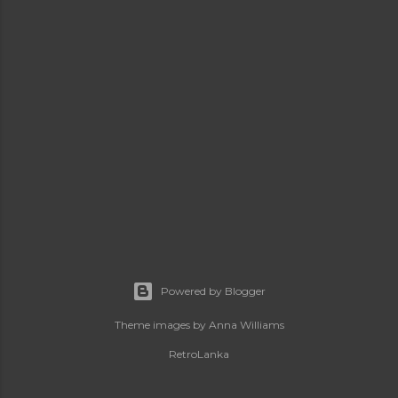
Powered by Blogger
Theme images by
Anna Williams
RetroLanka