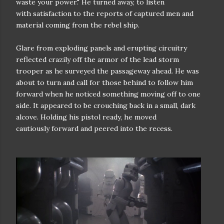
waste your power." He turned away, to listen
with
satisfaction to the reports of captured men and
material coming from the
rebel ship.
Glare from exploding panels and erupting circuitry
reflected crazily
off the armor of the lead storm
trooper as he surveyed the passageway ahead.
He was
about to turn and call for those behind to follow him
forward when he
noticed something moving off to one
side. It appeared to be crouching back
in a small, dark
alcove. Holding his pistol ready, he moved
cautiously
forward and peered into the recess.