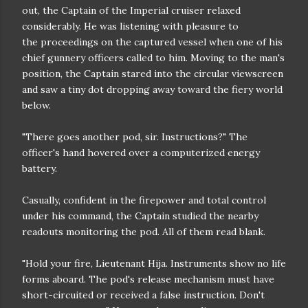
out, the Captain of the
Imperial cruiser relaxed
considerably. He was listening with pleasure to
the
proceedings on the captured vessel when one of his
chief gunnery officers
called to him. Moving to the man's
position, the Captain stared into the
circular viewscreen
and saw a tiny dot dropping away toward the fiery world
below.
"There goes another pod, sir. Instructions?" The
officer's hand hovered
over a computerized energy
battery.
Casually, confident in the firepower and total control
under his
command, the Captain studied the nearby
readouts monitoring the pod. All of
them read blank.
"Hold your fire, Lieutenant Hija. Instruments show no life
forms
aboard. The pod's release mechanism must have
short-circuited or received a
false instruction. Don't