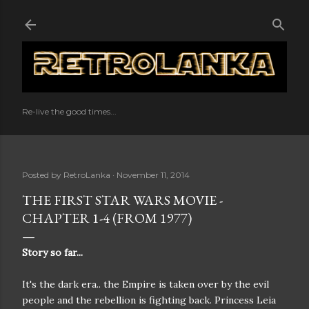
Skip to main content
Re-live the good times...
Posted by
RetroLanka
November 11, 2014
THE FIRST STAR WARS MOVIE -
CHAPTER 1-4 (FROM 1977)
Story so far...
It's the dark era.. the Empire is taken over by the evil
people and the rebellion is fighting back. Princess Leia