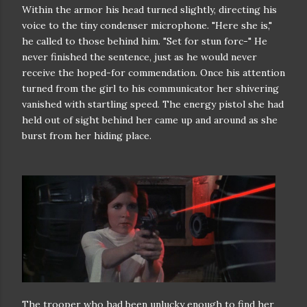
Within the armor his head turned slightly, directing his
voice to the
tiny condenser microphone. "Here she is,"
he called to those behind him.
"Set for stun forc-"
He
never finished the sentence, just as he would never
receive the
hoped-for commendation. Once his attention
turned from the girl to his
communicator her shivering
vanished with startling speed. The energy pistol
she had
held out of sight behind her came up and around as she
burst from
her hiding place.
The trooper who had been unlucky enough to find her