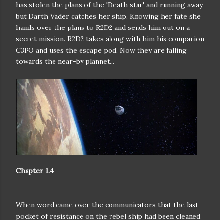
has stolen the plans of the 'Death star' and running away
but Darth Vader catches her ship. Knowing her fate she
hands over the plans to R2D2 and sends him out on a
secret mission. R2D2 takes along with him his companion
C3PO and uses the escape pod. Now they are falling
towards the near-by plannet...
Chapter 1.4
When word came over the communicators that the last
pocket of
resistance on the rebel ship had been cleaned