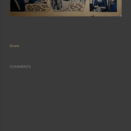
Share
COMMENTS