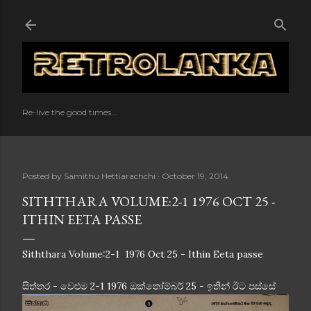
Skip to main content
Re-live the good times...
Posted by
Samithu Hettiarachchi
October 19, 2014
SITHTHARA VOLUME:2-1 1976 OCT 25 -
ITHIN EETA PASSE
Siththara Volume:2-1 1976 Oct 25 - Ithin Eeta passe
සිත්තර - වෙළුම 2-1 1976 ඔක්තෝම්බර් 25 - ඉතින් ඊට පස්සේ