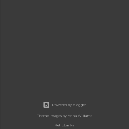
Powered by Blogger
Theme images by
Anna Williams
RetroLanka