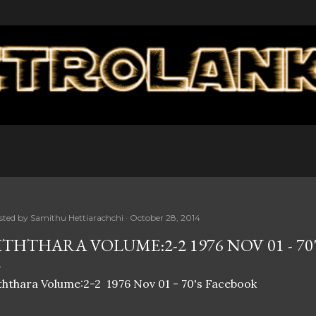
Skip to main content
sted by
Samithu Hettiarachchi
October 28, 2014
ITHTHARA VOLUME:2-2 1976 NOV 01 - 7
ththara Volume:2-2 1976 Nov 01 - 70's Facebook