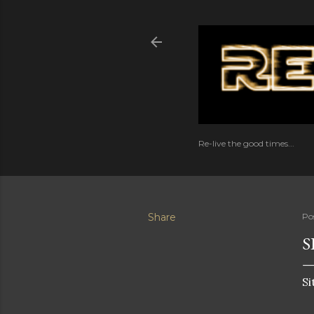
Re-live the good times...
Share
Po
S
Si