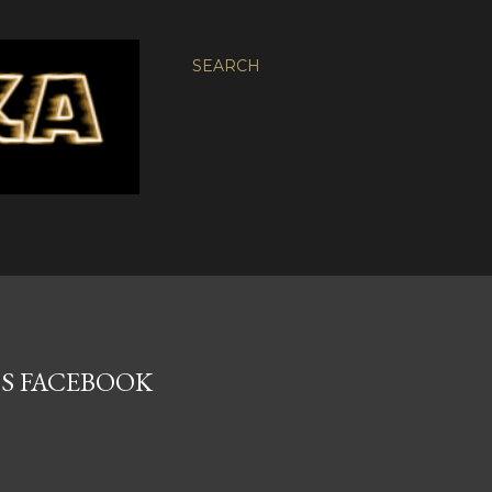
SEARCH
0'S FACEBOOK