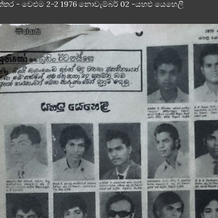
ත්තර - වෙළුම 2-2 1976 නොවැම්බර් 02 -යහළු යෙහෙලි