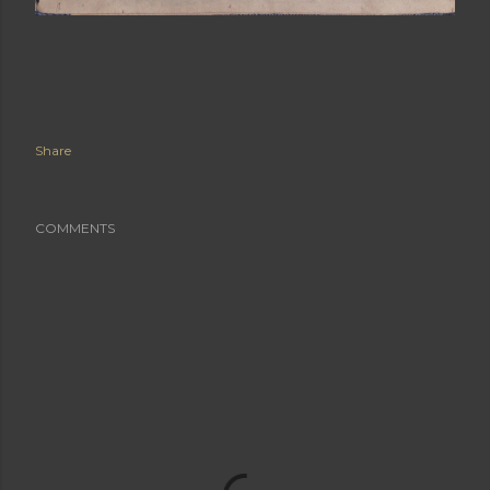
Share
COMMENTS