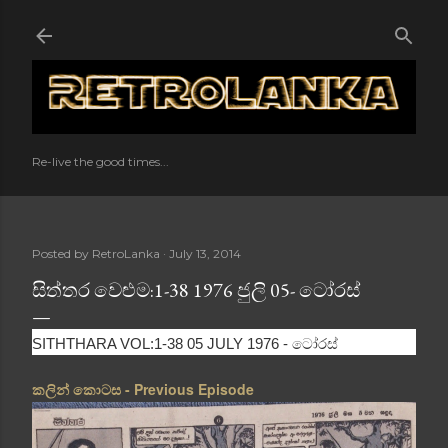
Skip to main content
Re-live the good times...
Posted by
RetroLanka
July 13, 2014
සිත්තර වෙළුම:1-38 1976 ජුලි 05- ටෝරස්
ටෝරස්
SITHTHARA VOL:1-38 05 JULY 1976 -
කලින් කොටස - Previous Episode