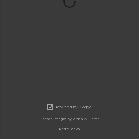
Powered by Blogger
Theme images by
Anna Williams
RetroLanka