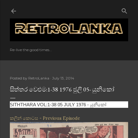
Skip to main content
Re-live the good times...
Posted by
RetroLanka
July 13, 2014
සිත්තර වෙළුම:1-38 1976 ජුලි 05- යුනිකෝ
SITHTHARA VOL:1-38 05 JULY 1976 - යුනිකෝ
කලින් කොටස - Previous Episode