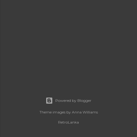
Powered by Blogger
Theme images by
Anna Williams
RetroLanka