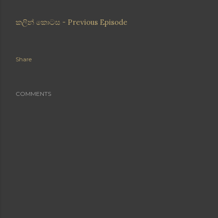
කලින් කොටස - Previous Episode
Share
COMMENTS